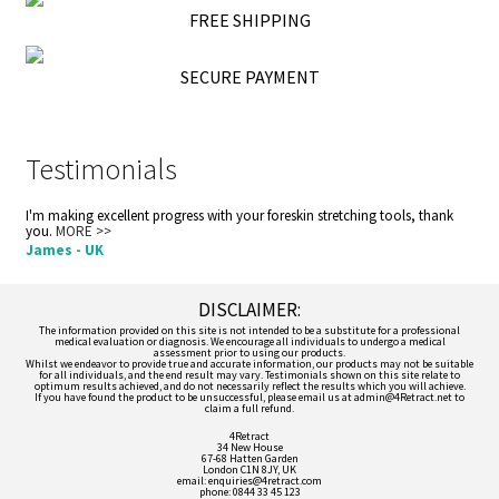
FREE SHIPPING
SECURE PAYMENT
Testimonials
I'm making excellent progress with your foreskin stretching tools, thank
you.
MORE >>
James - UK
DISCLAIMER:
The information provided on this site is not intended to be a substitute for a professional
medical evaluation or diagnosis. We encourage all individuals to undergo a medical
assessment prior to using our products.
Whilst we endeavor to provide true and accurate information, our products may not be suitable
for all individuals, and the end result may vary. Testimonials shown on this site relate to
optimum results achieved, and do not necessarily reflect the results which you will achieve.
If you have found the product to be unsuccessful, please email us at admin@4Retract.net to
claim a full refund.
4Retract
34 New House
67-68 Hatten Garden
London C1N 8JY, UK
email: enquiries@4retract.com
phone: 0844 33 45 123