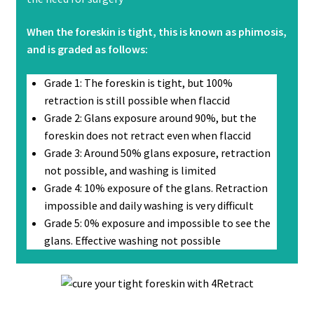
When the foreskin is tight, this is known as phimosis,
and is graded as follows:
Grade 1: The foreskin is tight, but 100%
retraction is still possible when flaccid
Grade 2: Glans exposure around 90%, but the
foreskin does not retract even when flaccid
Grade 3: Around 50% glans exposure, retraction
not possible, and washing is limited
Grade 4: 10% exposure of the glans. Retraction
impossible and daily washing is very difficult
Grade 5: 0% exposure and impossible to see the
glans. Effective washing not possible