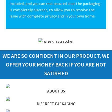
included, and you can rest assured that the packaging
is completely discreet, to allow you to resolve the
issue with complete privacy and in your own home.
WE ARE SO CONFIDENT IN OUR PRODUCT, WE
OFFER YOUR MONEY BACK IF YOU ARE NOT
SATISFIED
ABOUT US
DISCREET PACKAGING