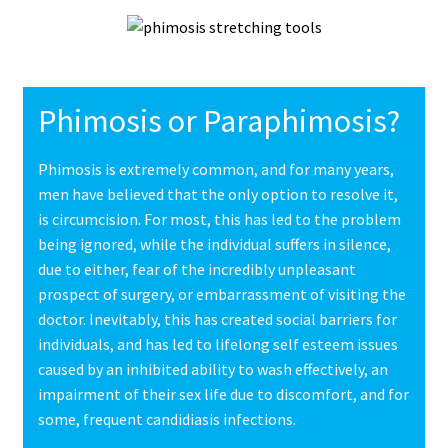
Phimosis or Paraphimosis?
Phimosis is extremely common, and for many years,
men have believed that the only option to resolve it,
is circumcision. For most, this has led to the problem
being ignored, while the individual suffers in silence,
due to either, fear of the incredibly unpleasant
prospect of surgery, or embarrassment of visiting the
doctor. Inevitably, this has created social barriers for
individuals, and has led to lifelong self esteem issues
caused by an inhibited ability to wash effectively, an
impairment of their sex life due to discomfort, and for
some, frequent candidiasis infections.