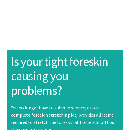
About Us
Product information
Expand
child
menu
Purchase
Instructions
Expand
Is your tight foreskin
child
menu
causing you
Contact Us
problems?
FAQ
You no longer have to suffer in silence, as our
complete foreskin stretching kit, provides all items
required to stretch the foreskin at home and without
the need for surgery