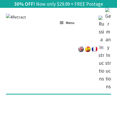
30% OFF!
Now only
$
29.99 + FREE Postage
Skip
Skip
to
to
Menu
navigation
content
Home