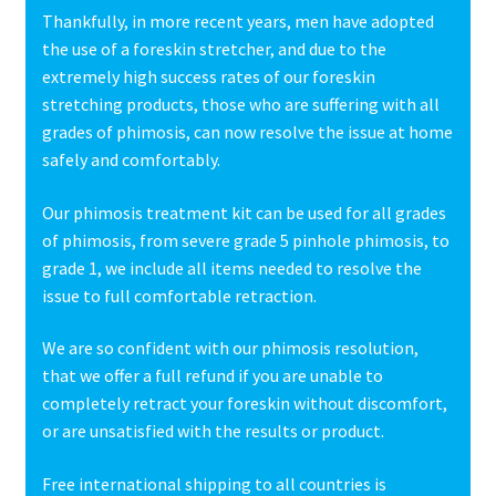
Thankfully, in more recent years, men have adopted
the use of a foreskin stretcher, and due to the
extremely high success rates of our foreskin
stretching products, those who are suffering with all
grades of phimosis, can now resolve the issue at home
safely and comfortably.
Our phimosis treatment kit can be used for all grades
of phimosis, from severe grade 5 pinhole phimosis, to
grade 1, we include all items needed to resolve the
issue to full comfortable retraction.
We are so confident with our phimosis resolution,
that we offer a full refund if you are unable to
completely retract your foreskin without discomfort,
or are unsatisfied with the results or product.
Free international shipping to all countries is