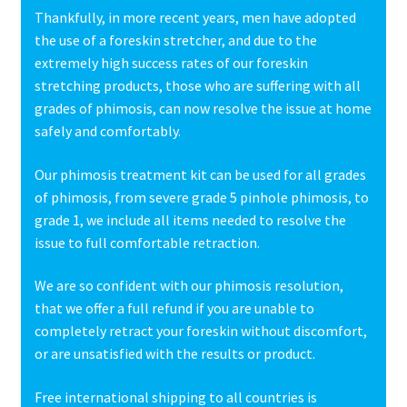
Thankfully, in more recent years, men have adopted
the use of a foreskin stretcher, and due to the
extremely high success rates of our foreskin
stretching products, those who are suffering with all
grades of phimosis, can now resolve the issue at home
safely and comfortably.
Our phimosis treatment kit can be used for all grades
of phimosis, from severe grade 5 pinhole phimosis, to
grade 1, we include all items needed to resolve the
issue to full comfortable retraction.
We are so confident with our phimosis resolution,
that we offer a full refund if you are unable to
completely retract your foreskin without discomfort,
or are unsatisfied with the results or product.
Free international shipping to all countries is