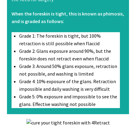
When the foreskin is tight, this is known as phimosis,
and is graded as follows:
Grade 1: The foreskin is tight, but 100%
retraction is still possible when flaccid
Grade 2: Glans exposure around 90%, but the
foreskin does not retract even when flaccid
Grade 3: Around 50% glans exposure, retraction
not possible, and washing is limited
Grade 4: 10% exposure of the glans. Retraction
impossible and daily washing is very difficult
Grade 5: 0% exposure and impossible to see the
glans. Effective washing not possible