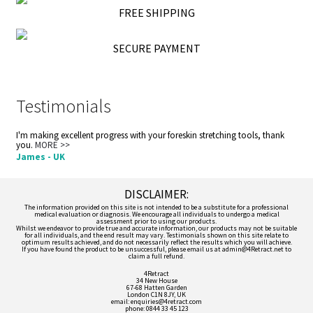
FREE SHIPPING
SECURE PAYMENT
Testimonials
I'm making excellent progress with your foreskin stretching tools, thank
you.
MORE >>
James - UK
DISCLAIMER:
The information provided on this site is not intended to be a substitute for a professional
medical evaluation or diagnosis. We encourage all individuals to undergo a medical
assessment prior to using our products.
Whilst we endeavor to provide true and accurate information, our products may not be suitable
for all individuals, and the end result may vary. Testimonials shown on this site relate to
optimum results achieved, and do not necessarily reflect the results which you will achieve.
If you have found the product to be unsuccessful, please email us at admin@4Retract.net to
claim a full refund.
4Retract
34 New House
67-68 Hatten Garden
London C1N 8JY, UK
email: enquiries@4retract.com
phone: 0844 33 45 123