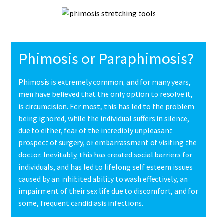
Phimosis or Paraphimosis?
Phimosis is extremely common, and for many years,
men have believed that the only option to resolve it,
is circumcision. For most, this has led to the problem
being ignored, while the individual suffers in silence,
due to either, fear of the incredibly unpleasant
prospect of surgery, or embarrassment of visiting the
doctor. Inevitably, this has created social barriers for
individuals, and has led to lifelong self esteem issues
caused by an inhibited ability to wash effectively, an
impairment of their sex life due to discomfort, and for
some, frequent candidiasis infections.