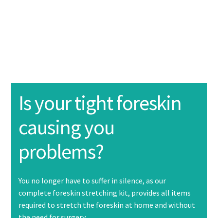
About Us
Product information
Expand
child
menu
Purchase
Instructions
Expand
Is your tight foreskin
child
menu
causing you
Contact Us
problems?
FAQ
You no longer have to suffer in silence, as our
complete foreskin stretching kit, provides all items
required to stretch the foreskin at home and without
the need for surgery