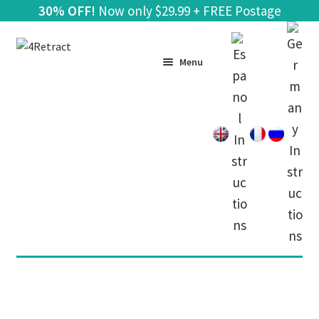
30% OFF!
Now only
$
29.99 + FREE Postage
Skip
Skip
to
to
Menu
navigation
content
Home