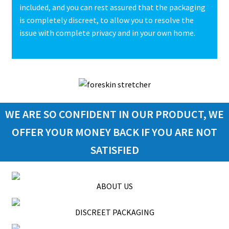
included, and you can rest assured that the packaging
is completely discreet, to allow you to resolve the
issue with complete privacy and in your own home.
WE ARE SO CONFIDENT IN OUR PRODUCT, WE
OFFER YOUR MONEY BACK IF YOU ARE NOT
SATISFIED
ABOUT US
DISCREET PACKAGING